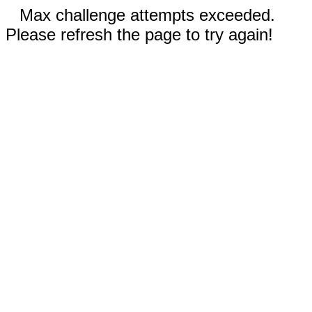
Max challenge attempts exceeded.
Please refresh the page to try again!