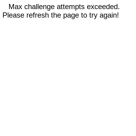
Max challenge attempts exceeded.
Please refresh the page to try again!