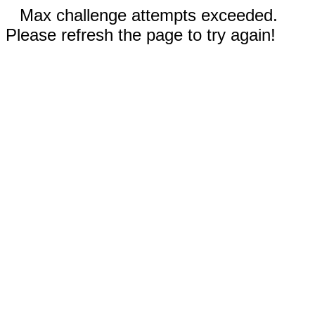
Max challenge attempts exceeded.
Please refresh the page to try again!