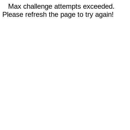
Max challenge attempts exceeded.
Please refresh the page to try again!