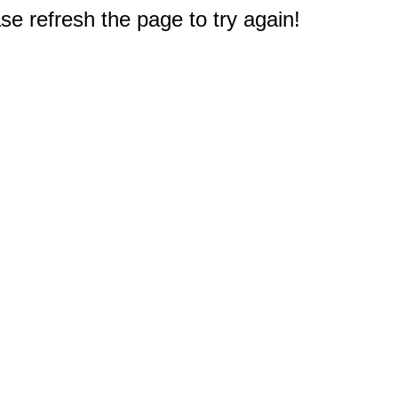
e refresh the page to try again!