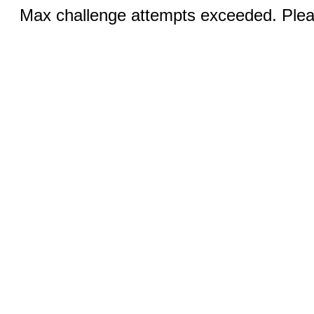
Max challenge attempts exceeded. Pleas