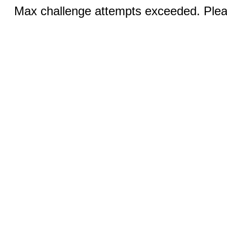
Max challenge attempts exceeded. Pleas