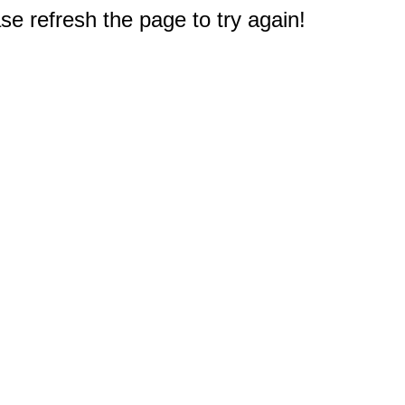
e refresh the page to try again!