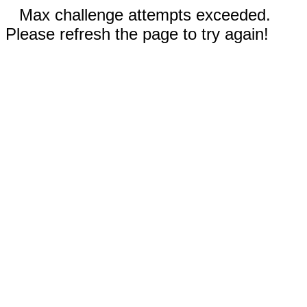
Max challenge attempts exceeded.
Please refresh the page to try again!