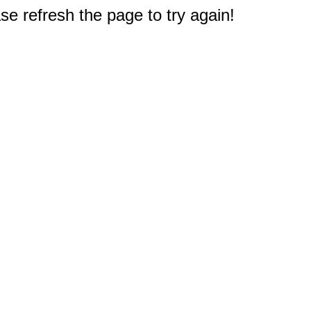
e refresh the page to try again!