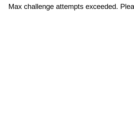
Max challenge attempts exceeded. Pleas