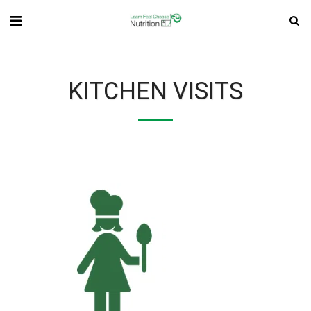
KITCHEN VISITS