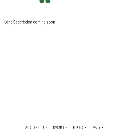
Long Description coming soon
AirBnB - HHT
EVENTS
HIRING
More